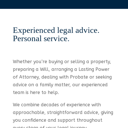
Experienced legal advice.
Personal service.
Whether you’re buying or selling a property,
preparing a Will, arranging a Lasting Power
of Attorney, dealing with Probate or seeking
advice on a family matter, our experienced
team is here to help.
We combine decades of experience with
approachable, straightforward advice, giving
you confidence and support throughout
every stage of your legal journey.