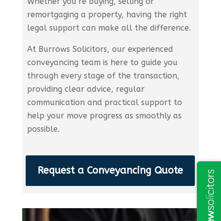
Whether you’re buying, selling or
remortgaging a property, having the right
legal support can make all the difference.
At Burrows Solicitors, our experienced
conveyancing team is here to guide you
through every stage of the transaction,
providing clear advice, regular
communication and practical support to
help your move progress as smoothly as
possible.
Request a Conveyancing Quote