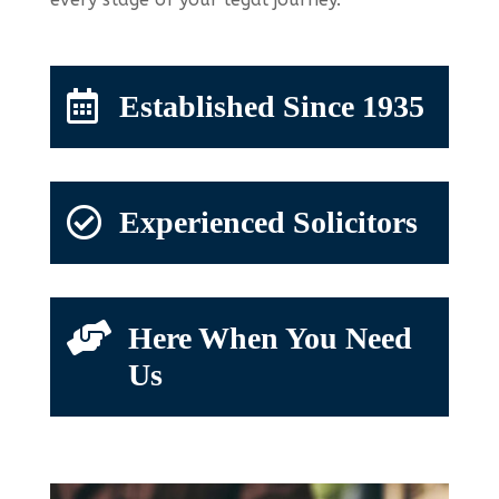

Established Since 1935

Experienced Solicitors

Here When You Need
Us