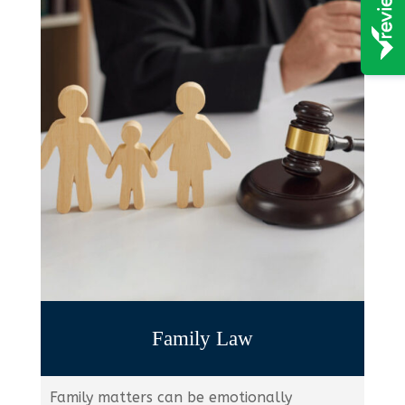
Family Law
Family matters can be emotionally