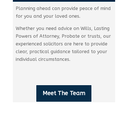
Planning ahead can provide peace of mind
for you and your loved ones.
Whether you need advice on Wills, Lasting
Powers of Attorney, Probate or trusts, our
experienced solicitors are here to provide
clear, practical guidance tailored to your
individual circumstances.
Meet The Team