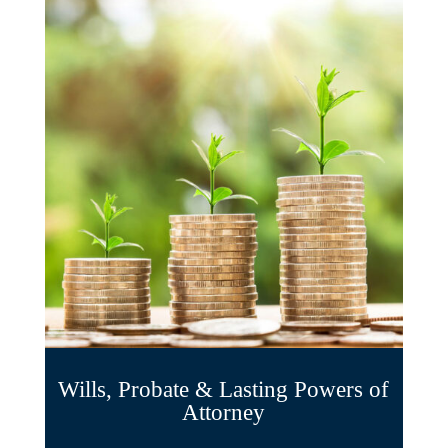
Wills, Probate & Lasting Powers of
Attorney