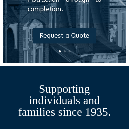
completion.
Request a Quote
Supporting
individuals and
families since 1935.