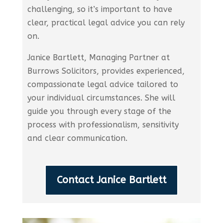
challenging, so it’s important to have
clear, practical legal advice you can rely
on.
Janice Bartlett, Managing Partner at
Burrows Solicitors, provides experienced,
compassionate legal advice tailored to
your individual circumstances. She will
guide you through every stage of the
process with professionalism, sensitivity
and clear communication.
Contact Janice Bartlett