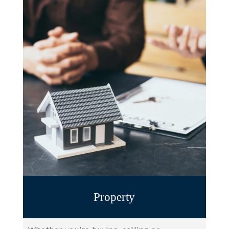
Property