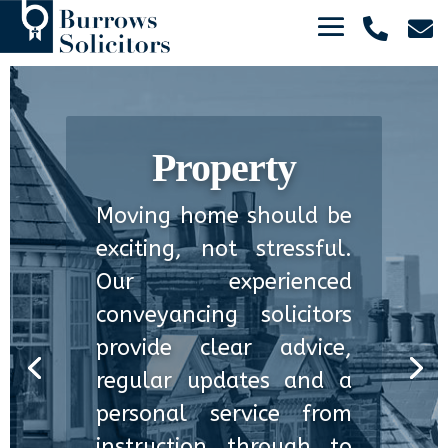


Property
Moving home should be
exciting, not stressful.
Our experienced
conveyancing solicitors
provide clear advice,
regular updates and a
personal service from
instruction through to