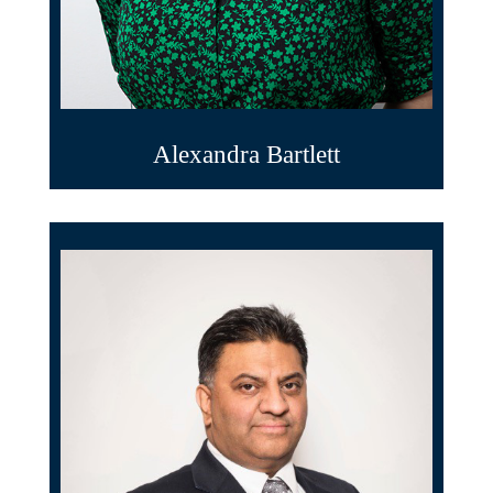
Alexandra Bartlett