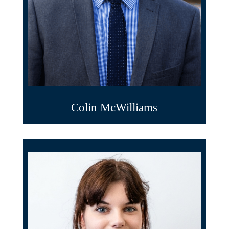
Colin McWilliams