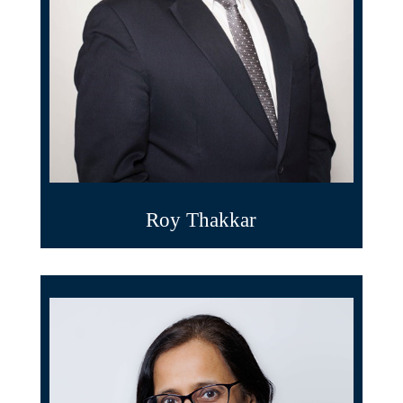
Roy Thakkar