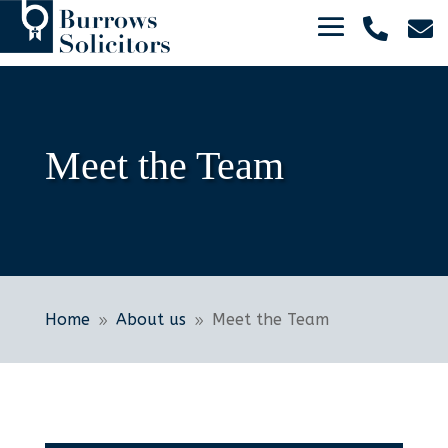


Meet the Team
Home
About us
Meet the Team
9
9