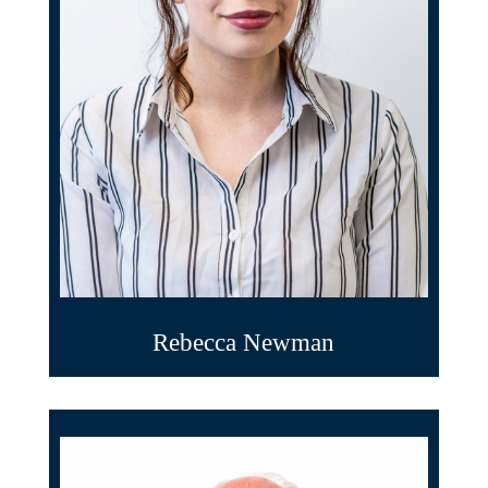
Rebecca Newman