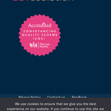
Privacy Policy
Contact us
Feedback
We use cookies to ensure that we give you the best
Legal Fees
experience on our website. If you continue to use this site we