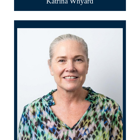
Katrina Whyard