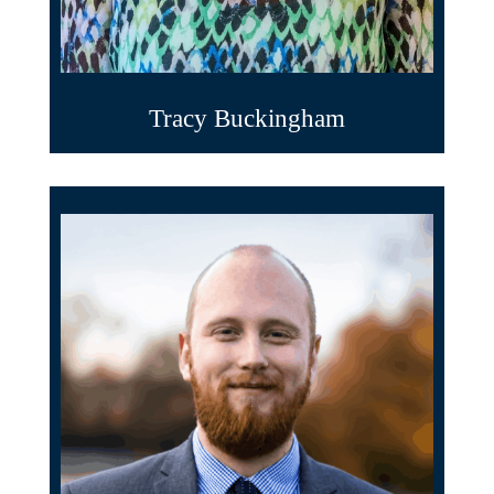
Tracy Buckingham