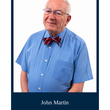
John Martin