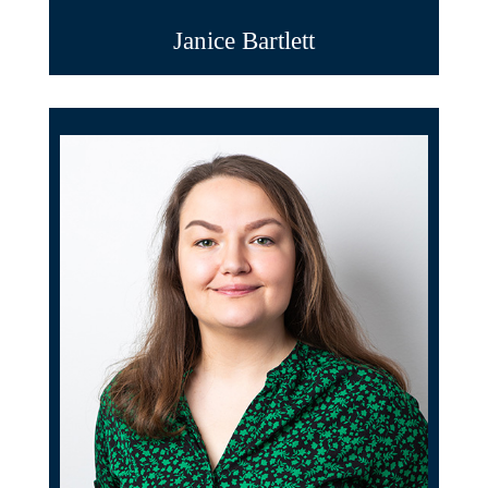
Janice Bartlett