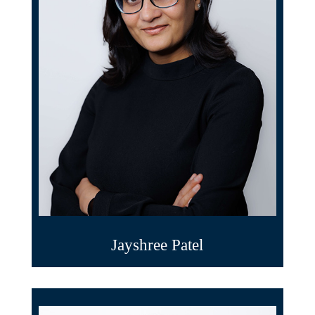
Jayshree Patel