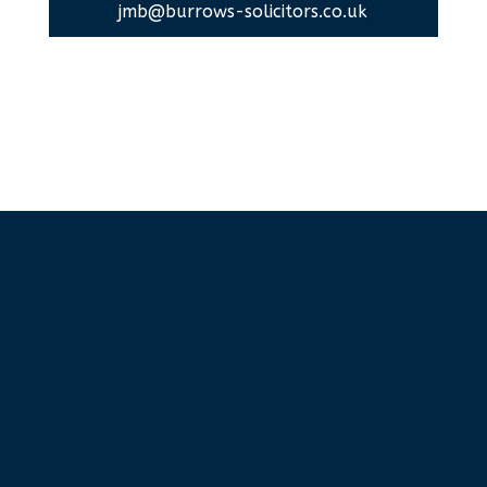
jmb@burrows-solicitors.co.uk