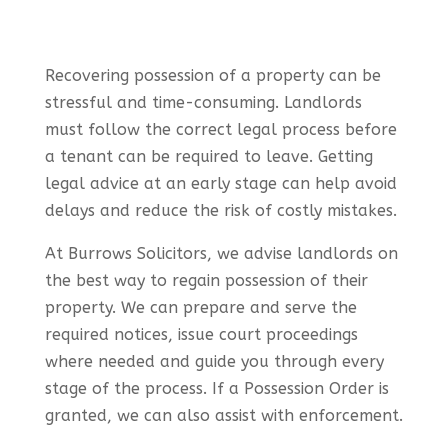
Recovering possession of a property can be
stressful and time-consuming. Landlords
must follow the correct legal process before
a tenant can be required to leave. Getting
legal advice at an early stage can help avoid
delays and reduce the risk of costly mistakes.
At Burrows Solicitors, we advise landlords on
the best way to regain possession of their
property. We can prepare and serve the
required notices, issue court proceedings
where needed and guide you through every
stage of the process. If a Possession Order is
granted, we can also assist with enforcement.