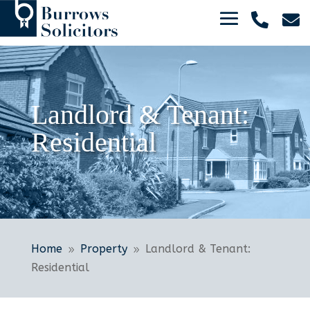


Landlord & Tenant:
Residential
Home
Property
Landlord & Tenant:
9
9
Residential