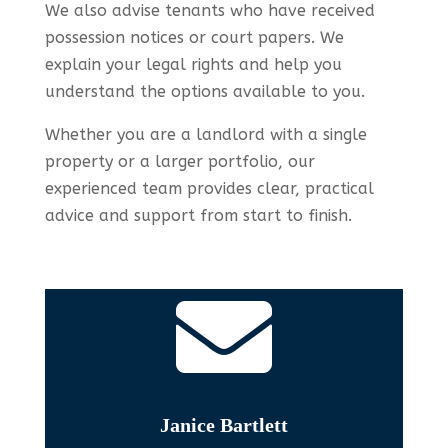
We also advise tenants who have received
possession notices or court papers. We
explain your legal rights and help you
understand the options available to you.
Whether you are a landlord with a single
property or a larger portfolio, our
experienced team provides clear, practical
advice and support from start to finish.

Janice Bartlett