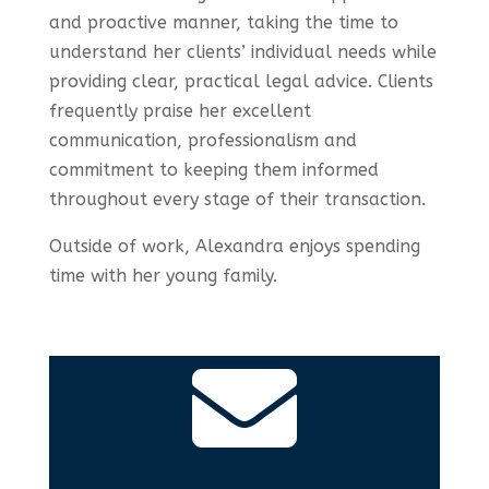
and proactive manner, taking the time to
understand her clients’ individual needs while
providing clear, practical legal advice. Clients
frequently praise her excellent
communication, professionalism and
commitment to keeping them informed
throughout every stage of their transaction.
Outside of work, Alexandra enjoys spending
time with her young family.
