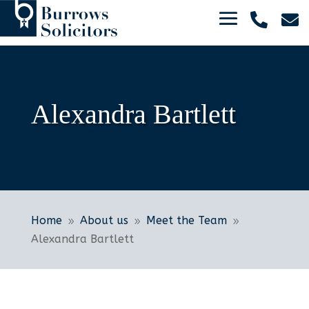


Alexandra Bartlett
Home
About us
Meet the Team
9
9
9
Alexandra Bartlett