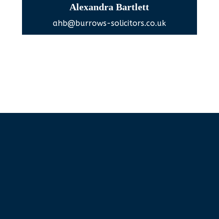
Alexandra Bartlett
ahb@burrows-solicitors.co.uk