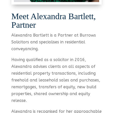
Meet Alexandra Bartlett,
Partner
Alexandra Bartlett is a Partner at Burrows
Solicitors and specialises in residential
conveyancing.
Having qualified as a solicitor in 2016,
Alexandra advises clients on all aspects of
residential property transactions, including
freehold and leasehold sales and purchases,
remortgages, transfers of equity, new build
properties, shared ownership and equity
release.
Alexandra is recognised for her approachable