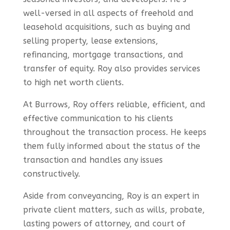
well-versed in all aspects of freehold and
leasehold acquisitions, such as buying and
selling property, lease extensions,
refinancing, mortgage transactions, and
transfer of equity. Roy also provides services
to high net worth clients.
At Burrows, Roy offers reliable, efficient, and
effective communication to his clients
throughout the transaction process. He keeps
them fully informed about the status of the
transaction and handles any issues
constructively.
Aside from conveyancing, Roy is an expert in
private client matters, such as wills, probate,
lasting powers of attorney, and court of