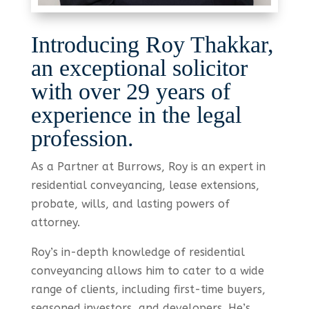
Introducing Roy Thakkar,
an exceptional solicitor
with over 29 years of
experience in the legal
profession.
As a Partner at Burrows, Roy is an expert in
residential conveyancing, lease extensions,
probate, wills, and lasting powers of
attorney.
Roy’s in-depth knowledge of residential
conveyancing allows him to cater to a wide
range of clients, including first-time buyers,
seasoned investors, and developers. He’s