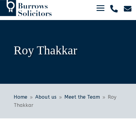


Roy Thakkar
Home
About us
Meet the Team
Roy
9
9
9
Thakkar