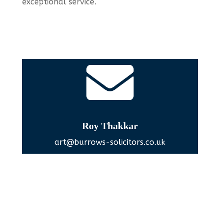
exceptional service.

Roy Thakkar
art@burrows-solicitors.co.uk