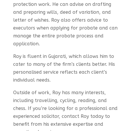
protection work. He can advise on drafting
and preparing wills, deed of variation, and
letter of wishes. Roy also offers advice to
executors when applying for probate and can
manage the entire probate process and
application.
Roy is fluent in Gujarati, which allows him to
cater to many of the firm’s clients better. His
personalised service reflects each client’s
individual needs.
Outside of work, Roy has many interests,
including travelling, cycling, reading, and
chess. If you’re looking for a professional and
experienced solicitor, contact Roy today to
benefit from his extensive expertise and